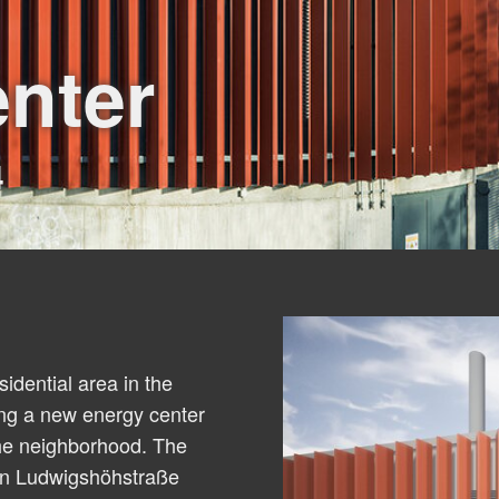
nter
4
idential area in the
ing a new energy center
the neighborhood. The
een Ludwigshöhstraße