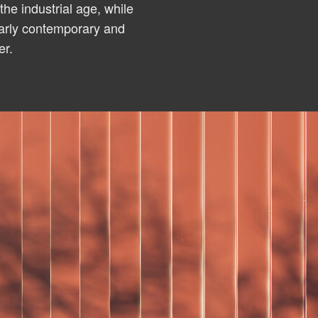
the industrial age, while
early contemporary and
er.