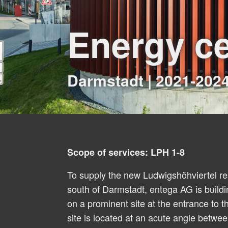
Energy ce
Darmstadt | 2021-202
Scope of services: LPH 1-8
To supply the new Ludwigshöhviertel res
south of Darmstadt, entega AG is build
on a prominent site at the entrance to 
site is located at an acute angle betw