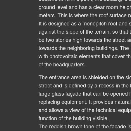
ground level and has a clear room heig
meters. This is where the roof surface r
It is designed as a monopitch roof and
against the slope of the terrain, so that
be two stories high towards the street a
towards the neighboring buildings. The 
with photovoltaic elements that cover 
of the headquarters.
The entrance area is shielded on the si
street and is defined by a recess in the
large glass façade that can be opened f
replacing equipment. It provides natural 
and allows a view of the technical equ
function of the building visible.
The reddish-brown tone of the facade is