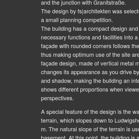
and the junction with Granitstraße.
The design by fs|architekten was select
a small planning competition.
The building has a compact design and i
necessary functions and facilities into a
façade with rounded corners follows the
thus making optimum use of the site are
façade design, made of vertical metal m
changes its appearance as you drive by 
and shadow, making the building an inte
shows different proportions when viewed
perspectives.
A special feature of the design is the wa
terrain, which slopes down to Ludwigsh
m. The natural slope of the terrain is us
basement. At this point, the building is