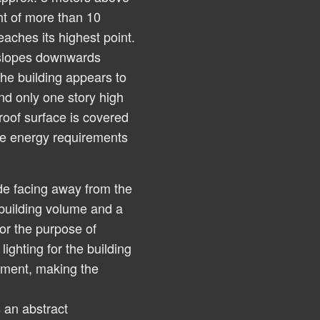
ht of more than 10
eaches its highest point.
 slopes downwards
 the building appears to
nd only one story high
roof surface is covered
the energy requirements
de facing away from the
 building volume and a
or the purpose of
lighting for the building
ipment, making the
 an abstract