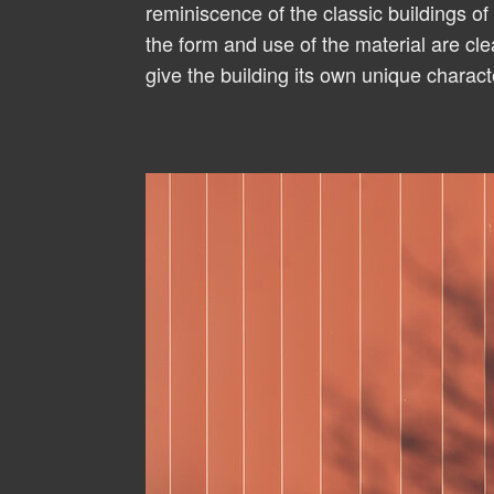
reminiscence of the classic buildings of 
the form and use of the material are cl
give the building its own unique charact