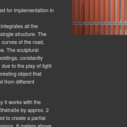
ed for implementation in
ntegrates all the
 single structure. The
 curves of the road,
a. The sculptural
oldings, constantly
due to the play of light
resting object that
 from different
y it works with the
öhstraße by approx. 2
ed to create a partial
 approx. 8 meters above