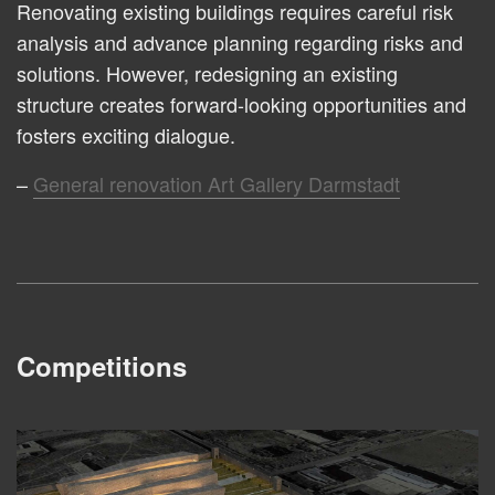
Renovating existing buildings requires careful risk
analysis and advance planning regarding risks and
solutions. However, redesigning an existing
structure creates forward-looking opportunities and
fosters exciting dialogue.
General renovation Art Gallery Darmstadt
Competitions