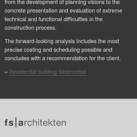
from the development of planning visions to the
concrete presentation and evaluation of extreme
technical and functional difficulties in the
construction process.
The forward-looking analysis includes the most
precise costing and scheduling possible and
concludes with a recommendation for the client.
Residential building Sestroretsk