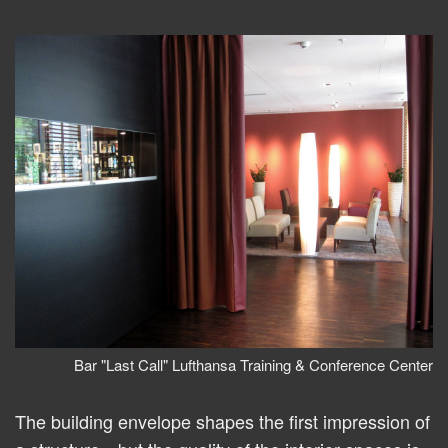
Bar "Last Call" Lufthansa Training & Conference Center
The building envelope shapes the first impression of