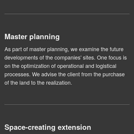
Master planning
As part of master planning, we examine the future
developments of the companies' sites. One focus is
on the optimization of operational and logistical
processes. We advise the client from the purchase
of the land to the realization.
Space-creating extension