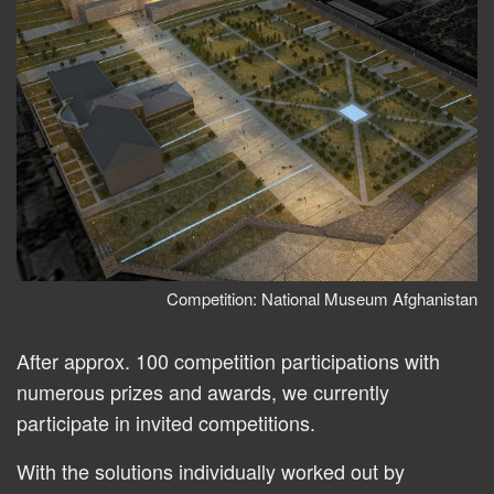
Competition: National Museum Afghanistan
After approx. 100 competition participations with
numerous prizes and awards, we currently
participate in invited competitions.
With the solutions individually worked out by