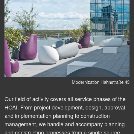
Modernization Hahnstraße 43
Our field of activity covers all service phases of the
HOAI. From project development, design, approval
and implementation planning to construction
management, we handle and accompany planning
and construction processes from a single source.