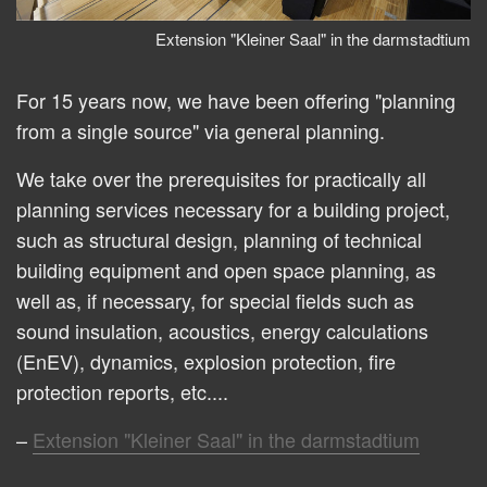
Extension "Kleiner Saal" in the darmstadtium
For 15 years now, we have been offering "planning
from a single source" via general planning.
We take over the prerequisites for practically all
planning services necessary for a building project,
such as structural design, planning of technical
building equipment and open space planning, as
well as, if necessary, for special fields such as
sound insulation, acoustics, energy calculations
(EnEV), dynamics, explosion protection, fire
protection reports, etc....
Extension "Kleiner Saal" in the darmstadtium