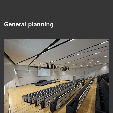
General planning