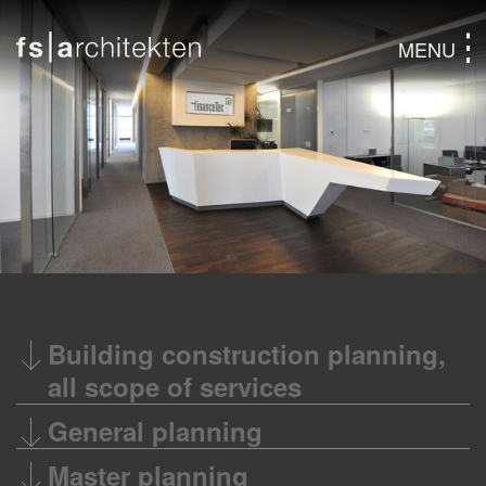
MENU
Building construction planning,
all scope of services
General planning
Master planning