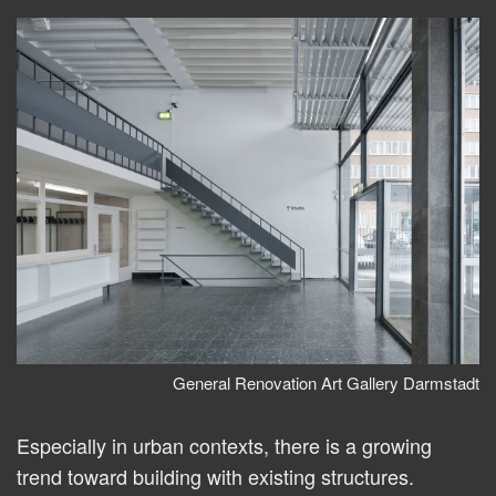
General Renovation Art Gallery Darmstadt
Especially in urban contexts, there is a growing
trend toward building with existing structures.