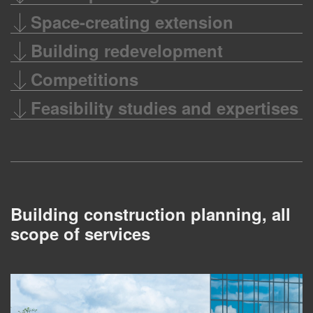
Space-creating extension
Building redevelopment
Competitions
Feasibility studies and expertises
Building construction planning, all
scope of services