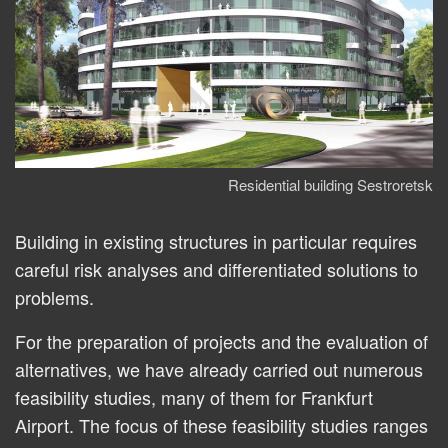
Residential building Sestroretsk
Building in existing structures in particular requires
careful risk analyses and differentiated solutions to
problems.
For the preparation of projects and the evaluation of
alternatives, we have already carried out numerous
feasibility studies, many of them for Frankfurt
Airport. The focus of these feasibility studies ranges