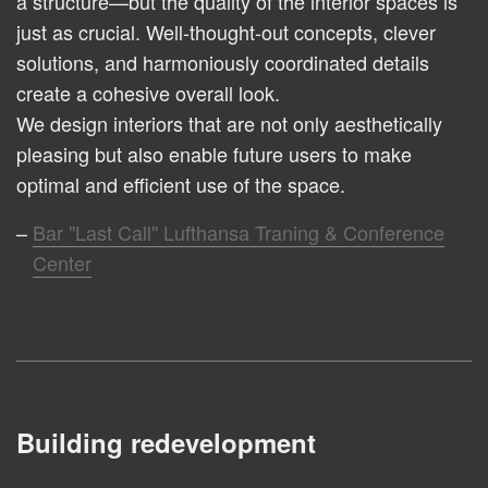
a structure—but the quality of the interior spaces is
just as crucial. Well-thought-out concepts, clever
solutions, and harmoniously coordinated details
create a cohesive overall look.
We design interiors that are not only aesthetically
pleasing but also enable future users to make
optimal and efficient use of the space.
Bar "Last Call" Lufthansa Traning & Conference
Center
Building redevelopment