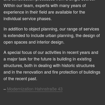
Within our team, experts with many years of
experience in their field are available for the
individual service phases.
In addition to object planning, our range of services
is extended to include urban planning, the design of
open spaces and interior design.
A special focus of our activities in recent years and
a major task for the future is building in existing
structures, both in dealing with historic structures
and in the renovation and fire protection of buildings
of the recent past.
Modernization Hahnstraße 43