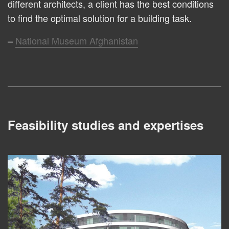
different architects, a client has the best conditions
to find the optimal solution for a building task.
National Museum Afghanistan
Feasibility studies and expertises