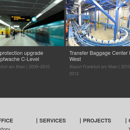
eprotection upgrade
Transfer Baggage Center 
ptwache C-Level
West
kfurt am Main
|
2009–2010
Airport Frankfurt am Main
|
201
2012
FFICE
SERVICES
PROJECTS
story