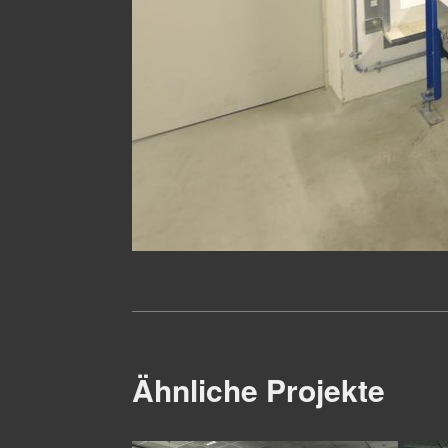
Ähnliche Projekte