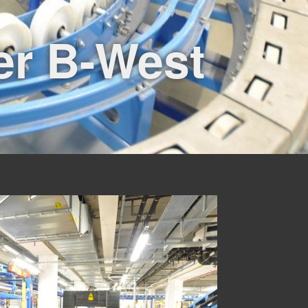
er B-West