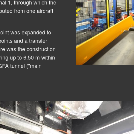
nal 1, through which the
outed from one aircraft
point was expanded to
points and a transfer
re was the construction
ring up to 6.50 m within
 GFA tunnel ("main