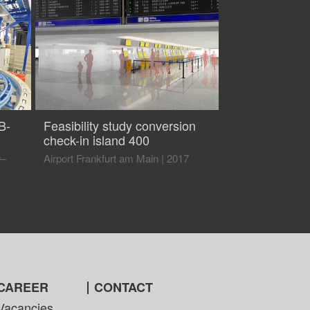
B-
Feasibility study conversion
check-in island 400
0–
Airport Frankfurt am Main
|
2017
CAREER
CONTACT
Vacancies