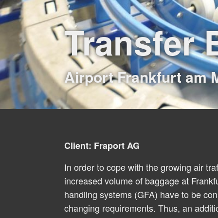
Transfer
Airport Frankfurt am 
Client: Fraport AG
In order to cope with the growing air tra
increased volume of baggage at Frankfu
handling systems (GFA) have to be cons
changing requirements. Thus, an additi