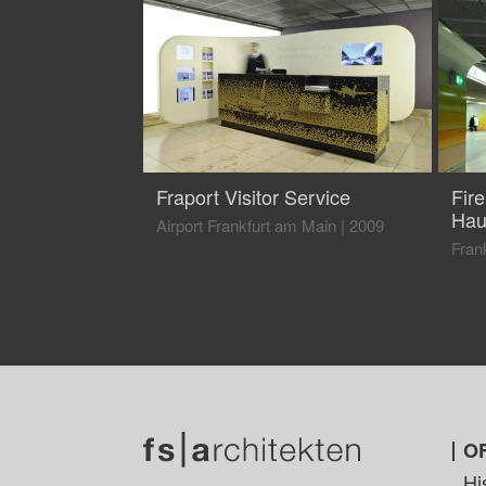
Fraport Visitor Service
Fir
Hau
Airport Frankfurt am Main
|
2009
Fran
O
Hi