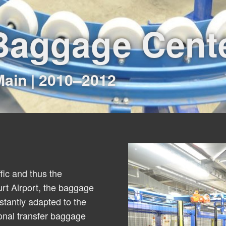
 Baggage Cent
Main | 2010–2012
ffic and thus the
rt Airport, the baggage
tantly adapted to the
onal transfer baggage