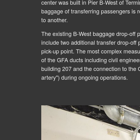
center was built in Pier B-West of Termi
baggage of transferring passengers is r
to another.
The existing B-West baggage drop-off 
include two additional transfer drop-off 
pick-up point. The most complex measu
of the GFA ducts including civil enginee
building 207 and the connection to the
artery") during ongoing operations.