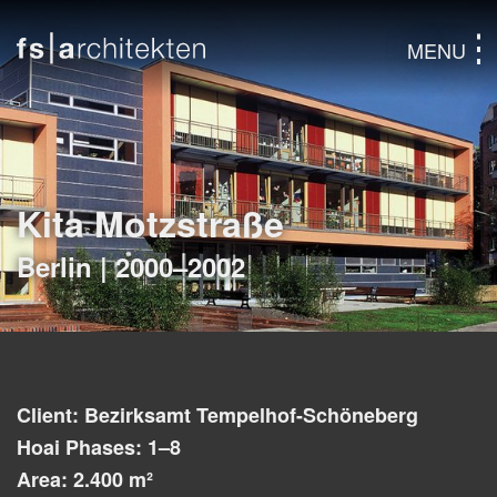
MENU
Kita Motzstraße
Berlin | 2000–2002
Client: Bezirksamt Tempelhof-Schöneberg
Hoai Phases: 1–8
Area: 2.400 m²