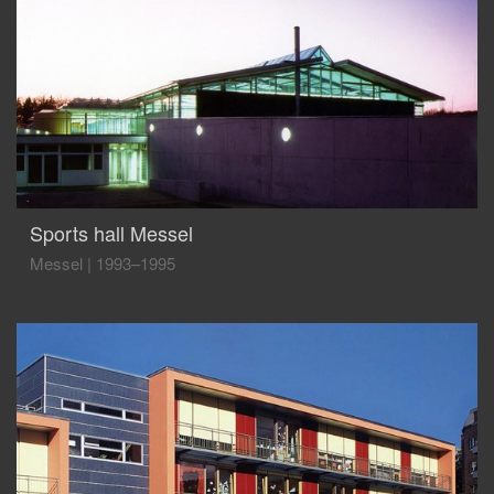
Sports hall Messel
Messel
|
1993–1995