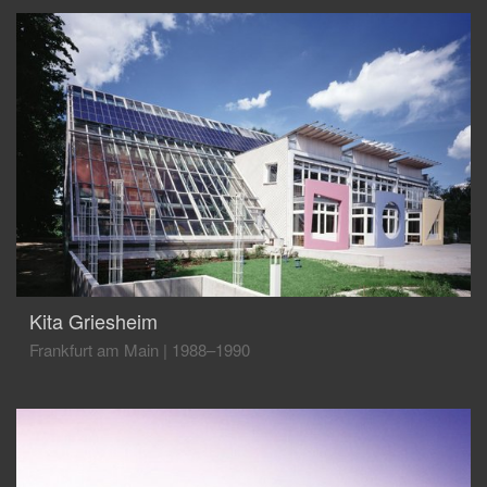
Kita Griesheim
Frankfurt am Main
|
1988–1990