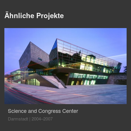
Ähnliche Projekte
Science and Congress Center
Darmstadt
|
2004–2007