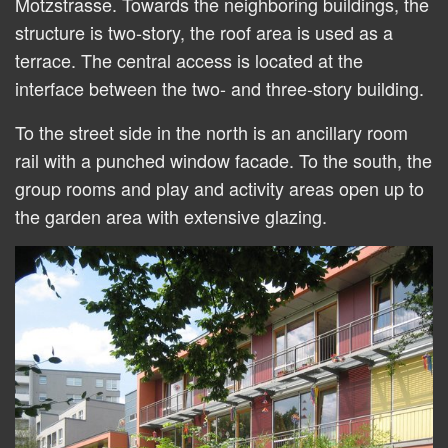
Motzstrasse. Towards the neighboring buildings, the
structure is two-story, the roof area is used as a
terrace. The central access is located at the
interface between the two- and three-story building.
To the street side in the north is an ancillary room
rail with a punched window facade. To the south, the
group rooms and play and activity areas open up to
the garden area with extensive glazing.