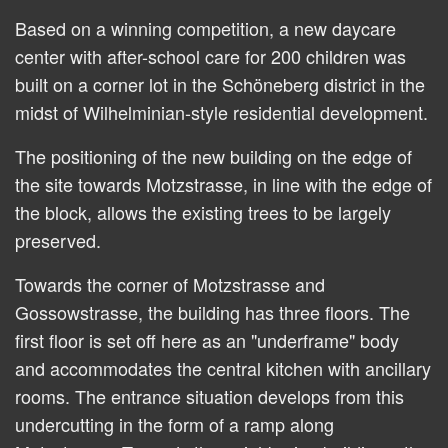
Based on a winning competition, a new daycare
center with after-school care for 200 children was
built on a corner lot in the Schöneberg district in the
midst of Wilhelminian-style residential development.
The positioning of the new building on the edge of
the site towards Motzstrasse, in line with the edge of
the block, allows the existing trees to be largely
preserved.
Towards the corner of Motzstrasse and
Gossowstrasse, the building has three floors. The
first floor is set off here as an "underframe" body
and accommodates the central kitchen with ancillary
rooms. The entrance situation develops from this
undercutting in the form of a ramp along