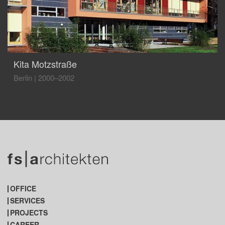
Kita Motzstraße
Berlin
|
2000–2002
OFFICE
SERVICES
PROJECTS
CAREER